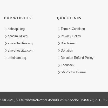
OUR WEBSITES
QUICK LINKS
hdhbapji.org
Term & Condition
anadimukt.org
Privacy Policy
smvscharities.org
Disclaimer
smvshospital.com
Donation
tirthdham.org
Donation Refund Policy
Feedback
SMVS On Internet
008-2026 , SHRI SWAMINARAYAN MANDIR VASNA SANSTHA (SMVS). ALL RI