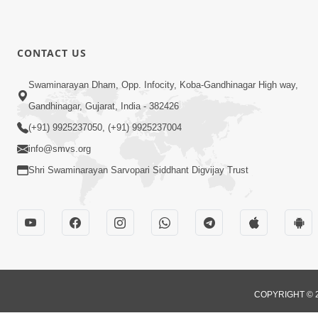
CONTACT US
Swaminarayan Dham, Opp. Infocity, Koba-Gandhinagar High way,
Gandhinagar, Gujarat, India - 382426
(+91) 9925237050, (+91) 9925237004
info@smvs.org
Shri Swaminarayan Sarvopari Siddhant Digvijay Trust
COPYRIGHT © 2