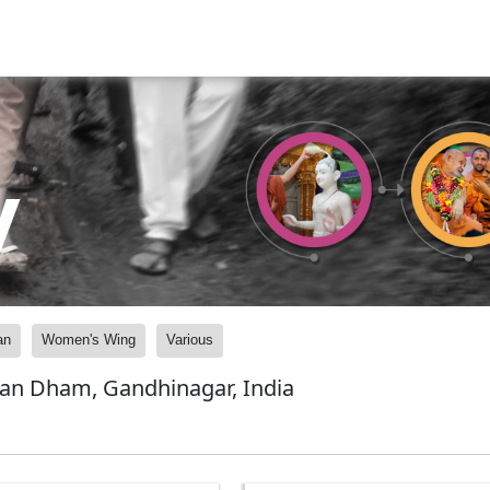
y
an
Women's Wing
Various
yan Dham, Gandhinagar, India