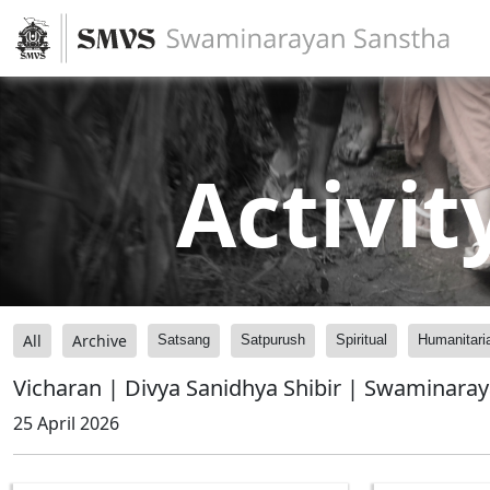
Activit
All
Archive
Satsang
Satpurush
Spiritual
Humanitari
Vicharan | Divya Sanidhya Shibir | Swaminara
25 April 2026