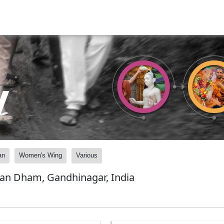
y
an
Women's Wing
Various
yan Dham, Gandhinagar, India