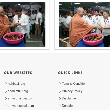
OUR WEBSITES
QUICK LINKS
hdhbapji.org
Term & Condition
anadimukt.org
Privacy Policy
smvscharities.org
Disclaimer
smvshospital.com
Donation