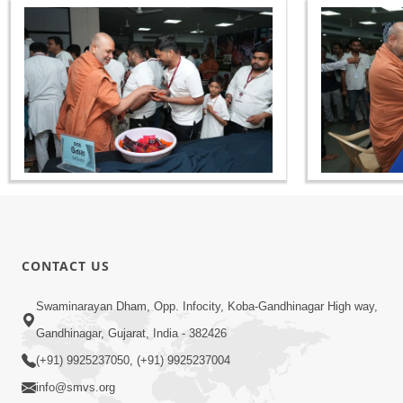
CONTACT US
Swaminarayan Dham, Opp. Infocity, Koba-Gandhinagar High way,
Gandhinagar, Gujarat, India - 382426
(+91) 9925237050, (+91) 9925237004
info@smvs.org