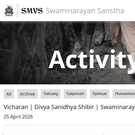
Activit
All
Archive
Satsang
Satpurush
Spiritual
Humanitari
Vicharan | Divya Sanidhya Shibir | Swaminara
25 April 2026