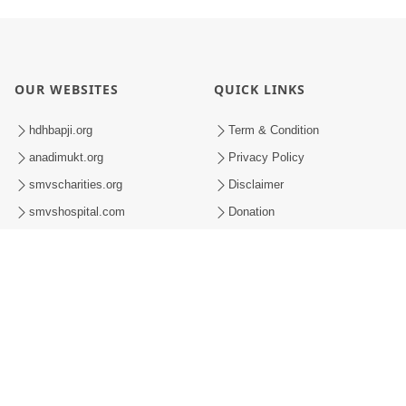
OUR WEBSITES
QUICK LINKS
hdhbapji.org
Term & Condition
anadimukt.org
Privacy Policy
smvscharities.org
Disclaimer
smvshospital.com
Donation