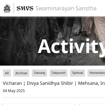
Activit
All
Archive
Satsang
Satpurush
Spiritual
Humanitari
Vicharan | Divya Sanidhya Shibir | Mehsana, In
04 May 2025