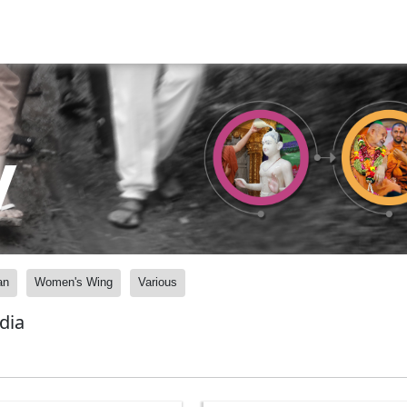
y
an
Women's Wing
Various
dia