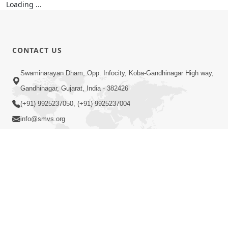
CONTACT US
Swaminarayan Dham, Opp. Infocity, Koba-Gandhinagar High way,
Gandhinagar, Gujarat, India - 382426
(+91) 9925237050, (+91) 9925237004
info@smvs.org