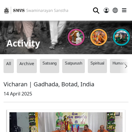
⚲
Activity
All
Archive
Satsang
Satpurush
Spiritual
Humanitari
Vicharan | Gadhada, Botad, India
14 April 2025