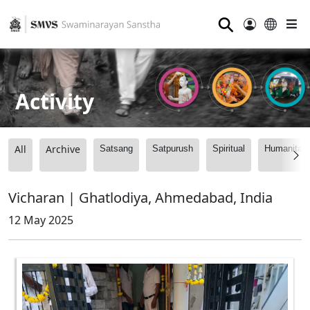
⚲
Activity
All
Archive
Satsang
Satpurush
Spiritual
Humanitari
Vicharan | Ghatlodiya, Ahmedabad, India
12 May 2025