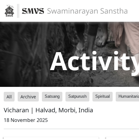
Activit
All
Archive
Satsang
Satpurush
Spiritual
Humanitari
Vicharan | Halvad, Morbi, India
18 November 2025