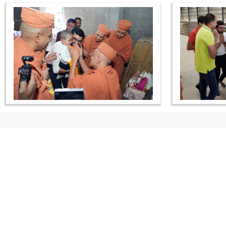
CONTACT US
Swaminarayan Dham, Opp. Infocity, Koba-Gandhinagar High way,
Gandhinagar, Gujarat, India - 382426
(+91) 9925237050, (+91) 9925237004
info@smvs.org