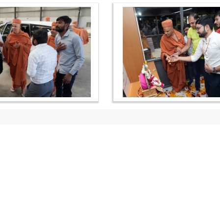
OUR WEBSITES
QUICK LINKS
hdhbapji.org
Term & Condition
anadimukt.org
Privacy Policy
smvscharities.org
Disclaimer
smvshospital.com
Donation