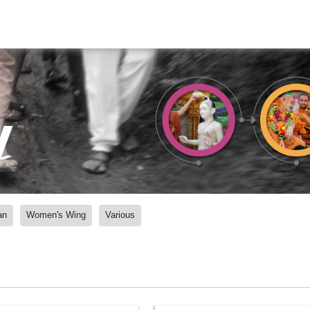
y
an
Women's Wing
Various