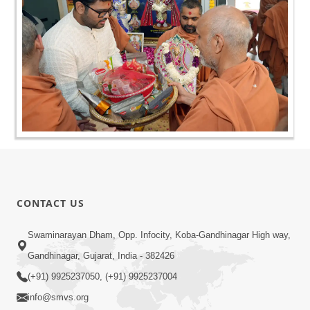
CONTACT US
Swaminarayan Dham, Opp. Infocity, Koba-Gandhinagar High way,
Gandhinagar, Gujarat, India - 382426
(+91) 9925237050, (+91) 9925237004
info@smvs.org