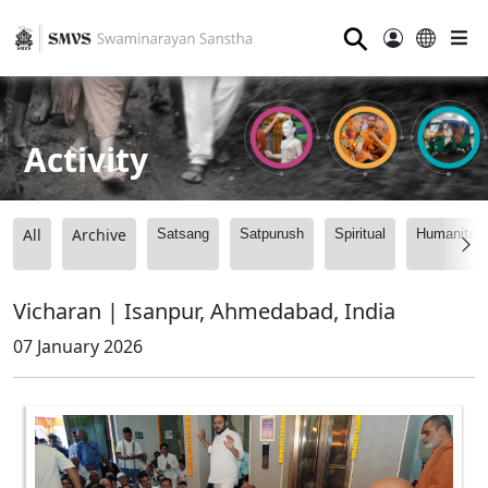
⚲
Activity
All
Archive
Satsang
Satpurush
Spiritual
Humanitari
Vicharan | Isanpur, Ahmedabad, India
07 January 2026