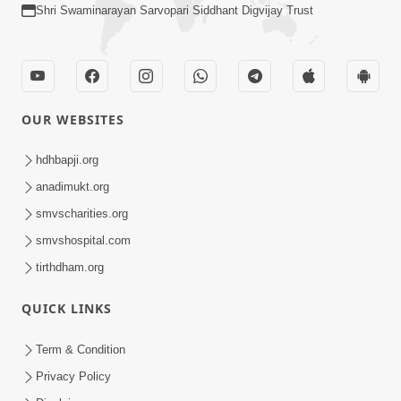
Shri Swaminarayan Sarvopari Siddhant Digvijay Trust
OUR WEBSITES
hdhbapji.org
anadimukt.org
smvscharities.org
smvshospital.com
tirthdham.org
QUICK LINKS
Term & Condition
Privacy Policy