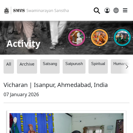
⚲
Activity
All
Archive
Satsang
Satpurush
Spiritual
Humanitari
Vicharan | Isanpur, Ahmedabad, India
07 January 2026