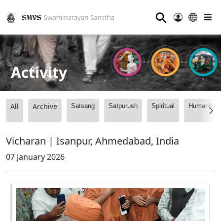
⚲
Activity
All
Archive
Satsang
Satpurush
Spiritual
Humanitari
Vicharan | Isanpur, Ahmedabad, India
07 January 2026