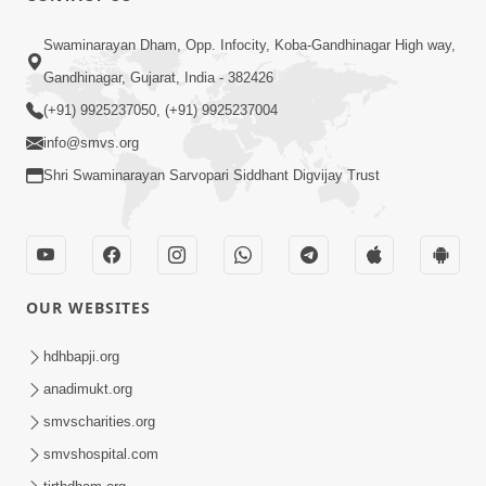
Swaminarayan Dham, Opp. Infocity, Koba-Gandhinagar High way,
Gandhinagar, Gujarat, India - 382426
(+91) 9925237050, (+91) 9925237004
info@smvs.org
Shri Swaminarayan Sarvopari Siddhant Digvijay Trust
OUR WEBSITES
hdhbapji.org
anadimukt.org
smvscharities.org
smvshospital.com