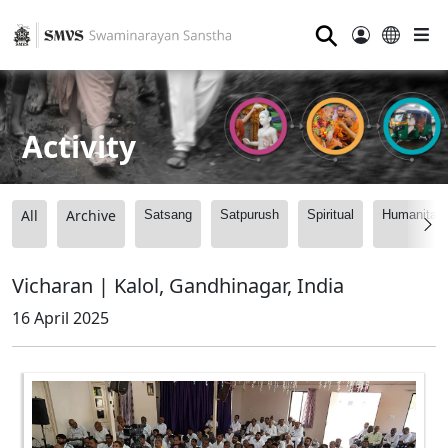
⚲
Activity
All
Archive
Satsang
Satpurush
Spiritual
Humanitari
Vicharan | Kalol, Gandhinagar, India
16 April 2025