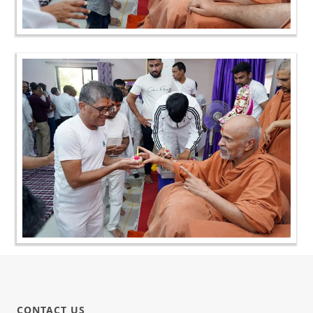
CONTACT US