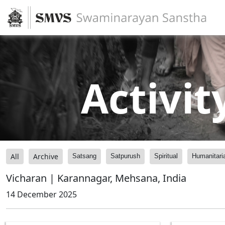
Activit
All
Archive
Satsang
Satpurush
Spiritual
Humanitari
Vicharan | Karannagar, Mehsana, India
14 December 2025