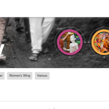
y
an
Women's Wing
Various