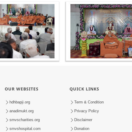
OUR WEBSITES
QUICK LINKS
hdhbapji.org
Term & Condition
anadimukt.org
Privacy Policy
smvscharities.org
Disclaimer
smvshospital.com
Donation