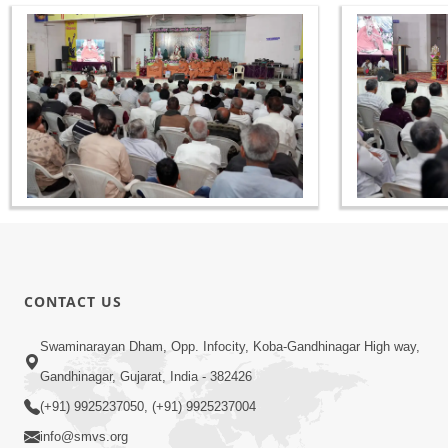
CONTACT US
Swaminarayan Dham, Opp. Infocity, Koba-Gandhinagar High way,
Gandhinagar, Gujarat, India - 382426
(+91) 9925237050, (+91) 9925237004
info@smvs.org