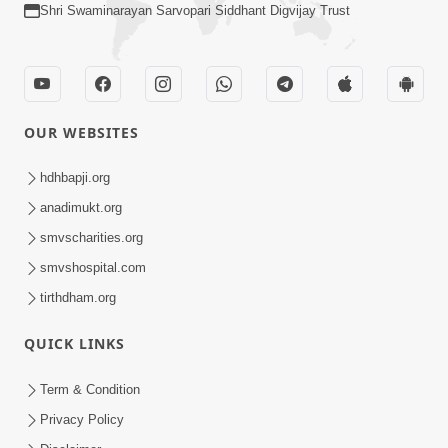
Shri Swaminarayan Sarvopari Siddhant Digvijay Trust
OUR WEBSITES
hdhbapji.org
anadimukt.org
smvscharities.org
smvshospital.com
tirthdham.org
QUICK LINKS
Term & Condition
Privacy Policy