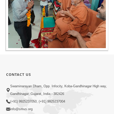
CONTACT US
Swaminarayan Dham, Opp. Infocity, Koba-Gandhinagar High way,
Gandhinagar, Gujarat, India - 382426
(+91) 9925237050, (+91) 9925237004
info@smvs.org