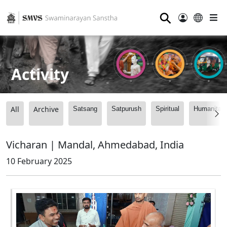
⚲
Activity
All
Archive
Satsang
Satpurush
Spiritual
Humanitari
Vicharan | Mandal, Ahmedabad, India
10 February 2025