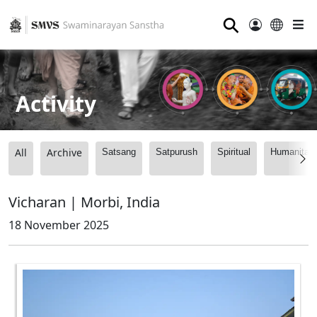
⚲
Activity
All
Archive
Satsang
Satpurush
Spiritual
Humanitari
Vicharan | Morbi, India
18 November 2025