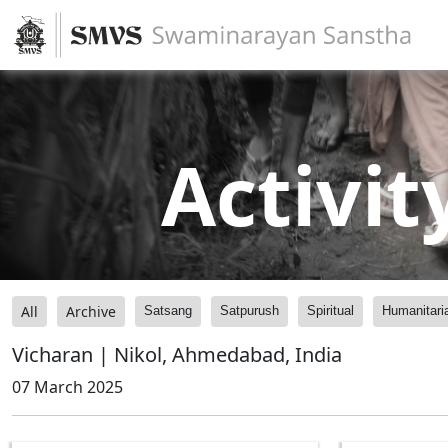
Activit
All
Archive
Satsang
Satpurush
Spiritual
Humanitari
Vicharan | Nikol, Ahmedabad, India
07 March 2025