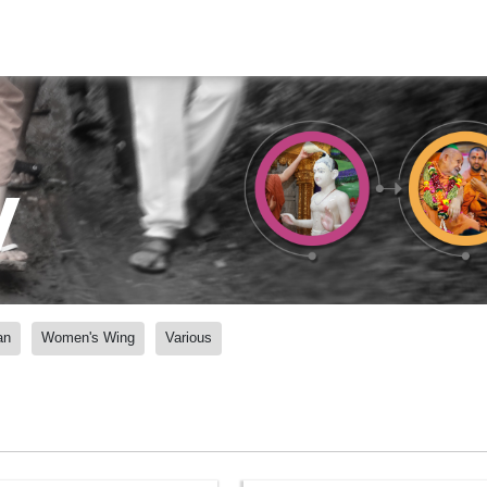
y
an
Women's Wing
Various