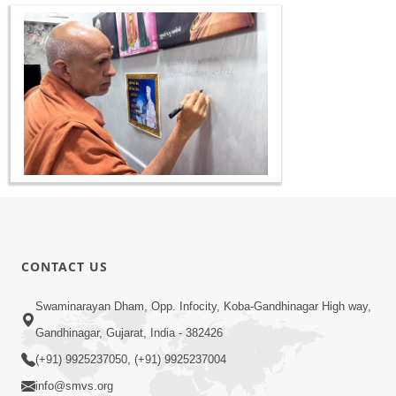
CONTACT US
Swaminarayan Dham, Opp. Infocity, Koba-Gandhinagar High way,
Gandhinagar, Gujarat, India - 382426
(+91) 9925237050, (+91) 9925237004
info@smvs.org