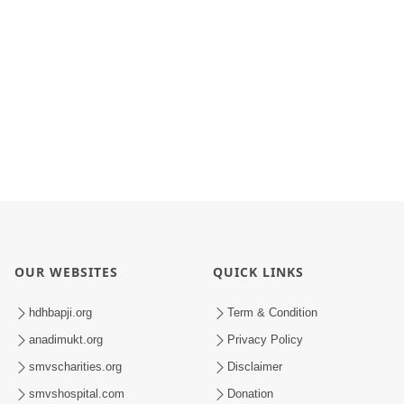
OUR WEBSITES
QUICK LINKS
hdhbapji.org
Term & Condition
anadimukt.org
Privacy Policy
smvscharities.org
Disclaimer
smvshospital.com
Donation