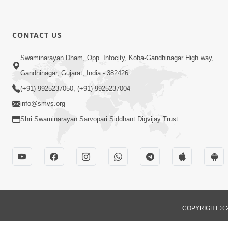
CONTACT US
Swaminarayan Dham, Opp. Infocity, Koba-Gandhinagar High way,
Gandhinagar, Gujarat, India - 382426
(+91) 9925237050, (+91) 9925237004
info@smvs.org
Shri Swaminarayan Sarvopari Siddhant Digvijay Trust
COPYRIGHT © 2