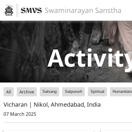
Activit
All
Archive
Satsang
Satpurush
Spiritual
Humanitari
Vicharan | Nikol, Ahmedabad, India
07 March 2025