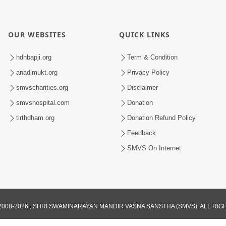
OUR WEBSITES
QUICK LINKS
hdhbapji.org
Term & Condition
anadimukt.org
Privacy Policy
smvscharities.org
Disclaimer
smvshospital.com
Donation
tirthdham.org
Donation Refund Policy
Feedback
SMVS On Internet
008-2026 , SHRI SWAMINARAYAN MANDIR VASNA SANSTHA (SMVS). ALL RI