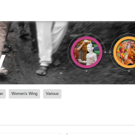
y
an
Women's Wing
Various