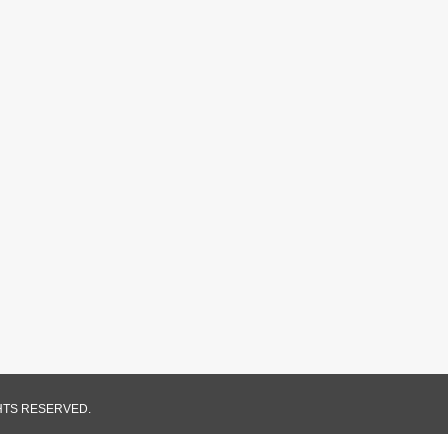
GHTS RESERVED.