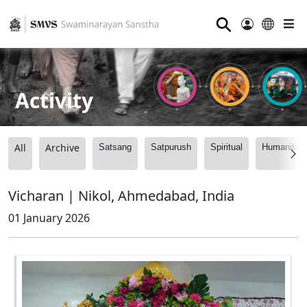
⚲
Activity
All
Archive
Satsang
Satpurush
Spiritual
Humanitari
Vicharan | Nikol, Ahmedabad, India
01 January 2026