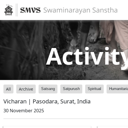
Activit
All
Archive
Satsang
Satpurush
Spiritual
Humanitari
Vicharan | Pasodara, Surat, India
30 November 2025