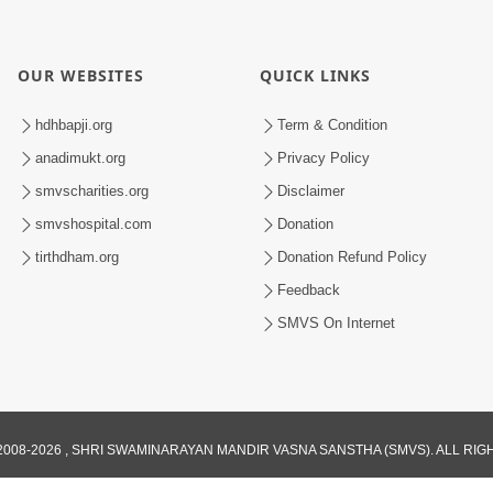
OUR WEBSITES
QUICK LINKS
hdhbapji.org
Term & Condition
anadimukt.org
Privacy Policy
smvscharities.org
Disclaimer
smvshospital.com
Donation
tirthdham.org
Donation Refund Policy
Feedback
SMVS On Internet
008-2026 , SHRI SWAMINARAYAN MANDIR VASNA SANSTHA (SMVS). ALL RI