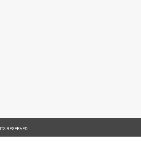
GHTS RESERVED.