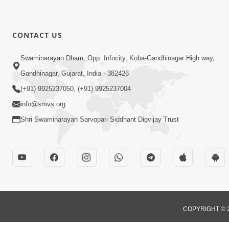
CONTACT US
Swaminarayan Dham, Opp. Infocity, Koba-Gandhinagar High way,
Gandhinagar, Gujarat, India - 382426
(+91) 9925237050, (+91) 9925237004
info@smvs.org
Shri Swaminarayan Sarvopari Siddhant Digvijay Trust
COPYRIGHT © 2