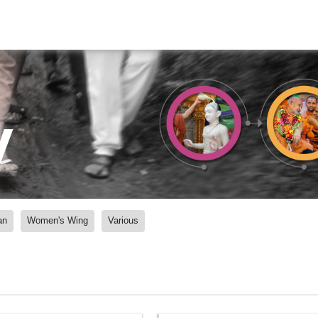
y
an
Women's Wing
Various