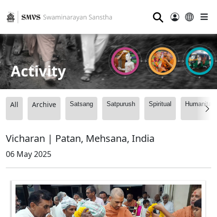
⚲
Activity
All
Archive
Satsang
Satpurush
Spiritual
Humanitari
Vicharan | Patan, Mehsana, India
06 May 2025