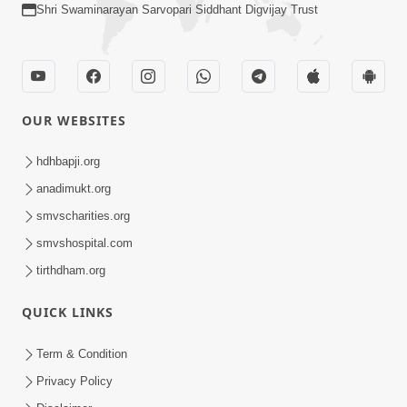
Shri Swaminarayan Sarvopari Siddhant Digvijay Trust
OUR WEBSITES
hdhbapji.org
anadimukt.org
smvscharities.org
smvshospital.com
tirthdham.org
QUICK LINKS
Term & Condition
Privacy Policy