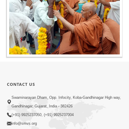
CONTACT US
Swaminarayan Dham, Opp. Infocity, Koba-Gandhinagar High way,
Gandhinagar, Gujarat, India - 382426
(+91) 9925237050, (+91) 9925237004
info@smvs.org