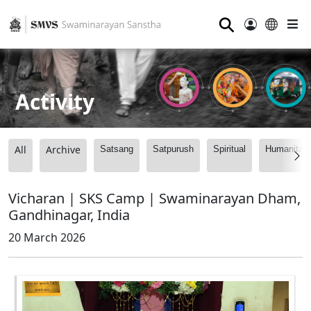
⚲
Activity
All
Archive
Satsang
Satpurush
Spiritual
Humanitari
Vicharan | SKS Camp | Swaminarayan Dham,
Gandhinagar, India
20 March 2026