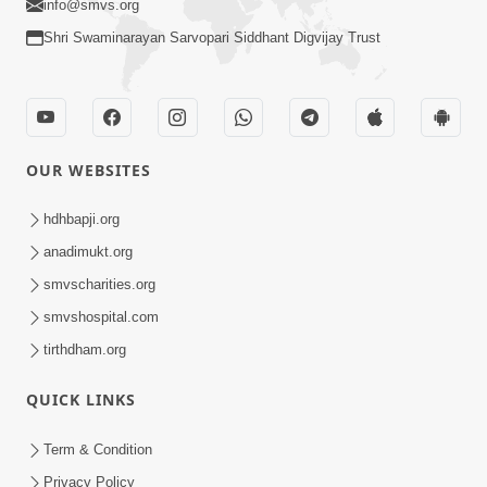
info@smvs.org
Shri Swaminarayan Sarvopari Siddhant Digvijay Trust
OUR WEBSITES
hdhbapji.org
anadimukt.org
smvscharities.org
smvshospital.com
tirthdham.org
QUICK LINKS
Term & Condition
Privacy Policy