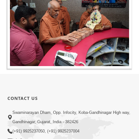
CONTACT US
Swaminarayan Dham, Opp. Infocity, Koba-Gandhinagar High way,
Gandhinagar, Gujarat, India - 382426
(+91) 9925237050, (+91) 9925237004