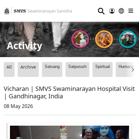
⚲
Activity
All
Archive
Satsang
Satpurush
Spiritual
Humanitari
Vicharan | SMVS Swaminarayan Hospital Visit
| Gandhinagar, India
08 May 2026