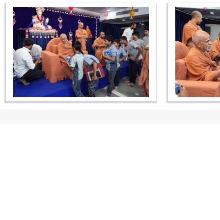
CONTACT US
Swaminarayan Dham, Opp. Infocity, Koba-Gandhinagar High way,
Gandhinagar, Gujarat, India - 382426
(+91) 9925237050, (+91) 9925237004
info@smvs.org