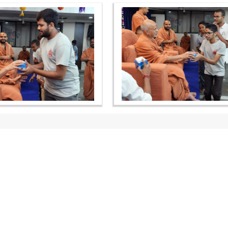
OUR WEBSITES
QUICK LINKS
hdhbapji.org
Term & Condition
anadimukt.org
Privacy Policy
smvscharities.org
Disclaimer
smvshospital.com
Donation