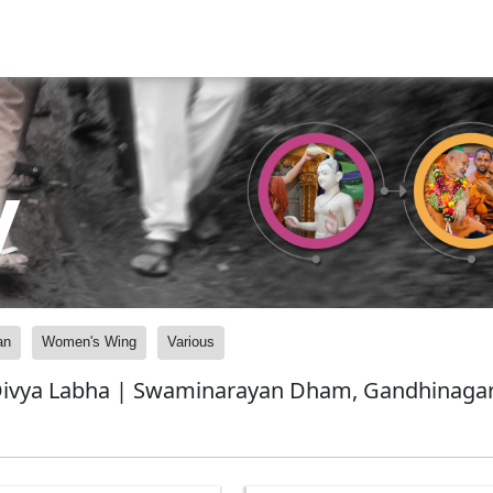
y
an
Women's Wing
Various
Divya Labha | Swaminarayan Dham, Gandhinagar,