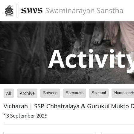
Activit
All
Archive
Satsang
Satpurush
Spiritual
Humanitari
Vicharan | SSP, Chhatralaya & Gurukul Mukto 
13 September 2025