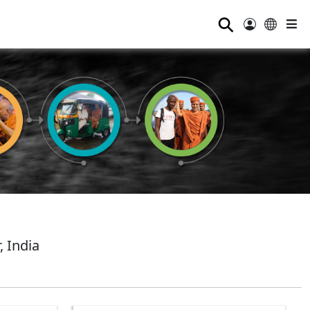
⚲
 India