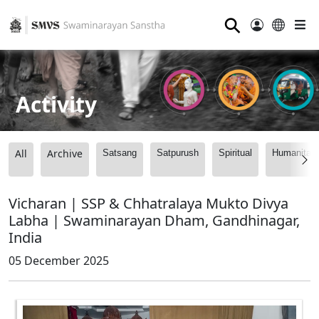
⚲
Activity
All
Archive
Satsang
Satpurush
Spiritual
Humanitari
Vicharan | SSP & Chhatralaya Mukto Divya
Labha | Swaminarayan Dham, Gandhinagar,
India
05 December 2025