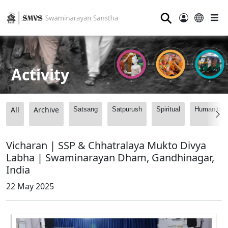
⚲
Activity
All
Archive
Satsang
Satpurush
Spiritual
Humanitari
Vicharan | SSP & Chhatralaya Mukto Divya
Labha | Swaminarayan Dham, Gandhinagar,
India
22 May 2025