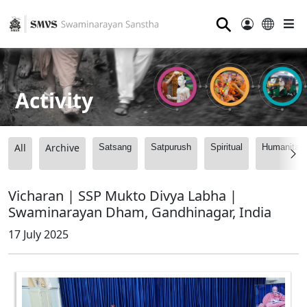
⚲
Activity
All
Archive
Satsang
Satpurush
Spiritual
Humanitari
Vicharan | SSP Mukto Divya Labha |
Swaminarayan Dham, Gandhinagar, India
17 July 2025