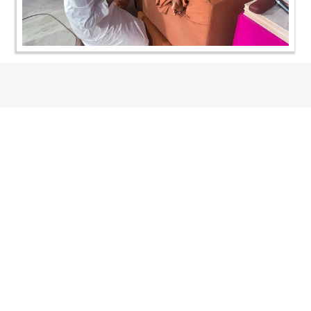
CONTACT US
Swaminarayan Dham, Opp. Infocity, Koba-Gandhinagar High way,
Gandhinagar, Gujarat, India - 382426
(+91) 9925237050, (+91) 9925237004
info@smvs.org
Shri Swaminarayan Sarvopari Siddhant Digvijay Trust