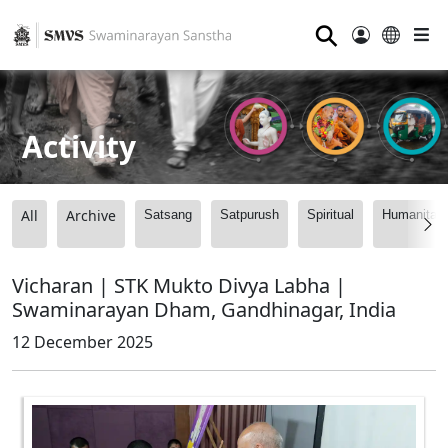
⚲
Activity
All
Archive
Satsang
Satpurush
Spiritual
Humanitari
Vicharan | STK Mukto Divya Labha |
Swaminarayan Dham, Gandhinagar, India
12 December 2025