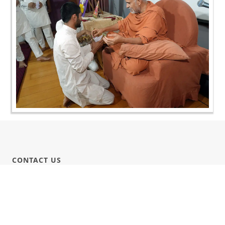
CONTACT US
Swaminarayan Dham, Opp. Infocity, Koba-Gandhinagar High way,
Gandhinagar, Gujarat, India - 382426
(+91) 9925237050, (+91) 9925237004