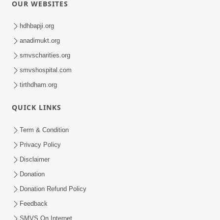
OUR WEBSITES
hdhbapji.org
anadimukt.org
smvscharities.org
smvshospital.com
tirthdham.org
QUICK LINKS
Term & Condition
Privacy Policy
Disclaimer
Donation
Donation Refund Policy
Feedback
SMVS On Internet