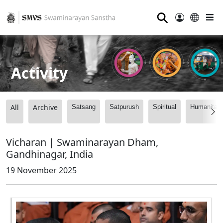
⚲
Activity
All
Archive
Satsang
Satpurush
Spiritual
Humanitari
Vicharan | Swaminarayan Dham,
Gandhinagar, India
19 November 2025