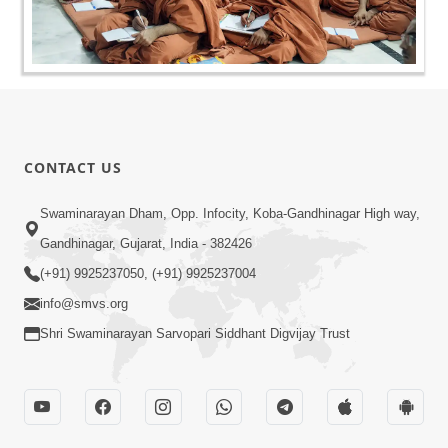
CONTACT US
Swaminarayan Dham, Opp. Infocity, Koba-Gandhinagar High way,
Gandhinagar, Gujarat, India - 382426
(+91) 9925237050, (+91) 9925237004
info@smvs.org
Shri Swaminarayan Sarvopari Siddhant Digvijay Trust