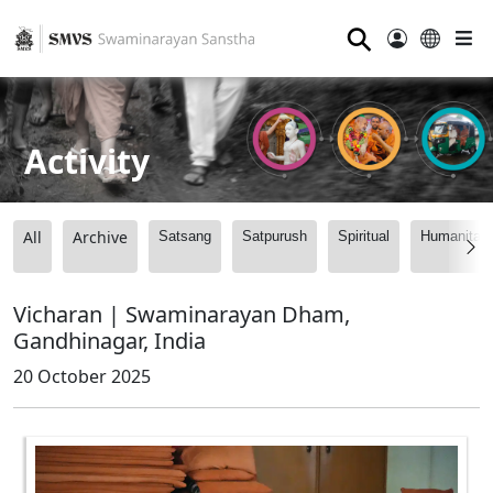
⚲
Activity
All
Archive
Satsang
Satpurush
Spiritual
Humanitari
Vicharan | Swaminarayan Dham,
Gandhinagar, India
20 October 2025