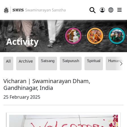
⚲
Activity
All
Archive
Satsang
Satpurush
Spiritual
Humanitari
Vicharan | Swaminarayan Dham,
Gandhinagar, India
25 February 2025