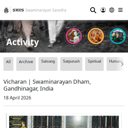
⚲
Activity
All
Archive
Satsang
Satpurush
Spiritual
Humanitari
Vicharan | Swaminarayan Dham,
Gandhinagar, India
18 April 2026