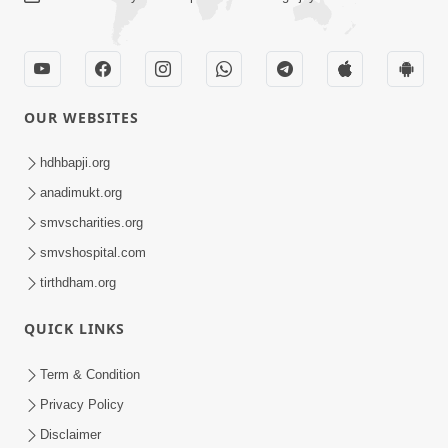
CONTACT US
Swaminarayan Dham, Opp. Infocity, Koba-Gandhinagar High way,
Gandhinagar, Gujarat, India - 382426
(+91) 9925237050, (+91) 9925237004
info@smvs.org
Shri Swaminarayan Sarvopari Siddhant Digvijay Trust
OUR WEBSITES
hdhbapji.org
anadimukt.org
smvscharities.org
smvshospital.com