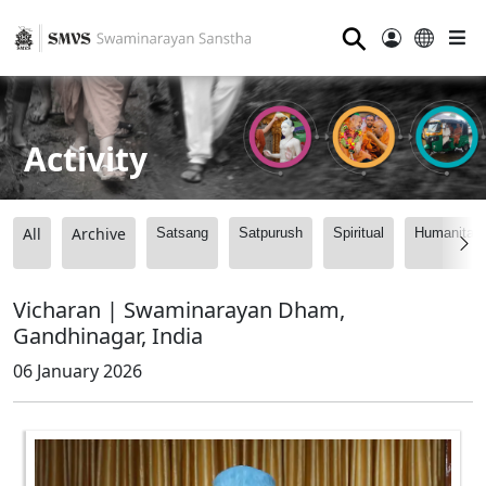
⚲
Activity
All
Archive
Satsang
Satpurush
Spiritual
Humanitari
Vicharan | Swaminarayan Dham,
Gandhinagar, India
06 January 2026