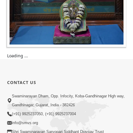
Loading ...