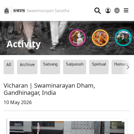
⚲
Activity
All
Archive
Satsang
Satpurush
Spiritual
Humanitari
Vicharan | Swaminarayan Dham,
Gandhinagar, India
10 May 2026