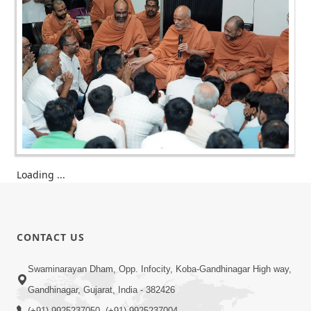
Loading ...
CONTACT US
Swaminarayan Dham, Opp. Infocity, Koba-Gandhinagar High way,
Gandhinagar, Gujarat, India - 382426
(+91) 9925237050, (+91) 9925237004