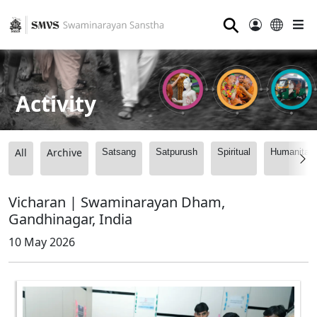
⚲
Activity
All
Archive
Satsang
Satpurush
Spiritual
Humanitari
Vicharan | Swaminarayan Dham,
Gandhinagar, India
10 May 2026