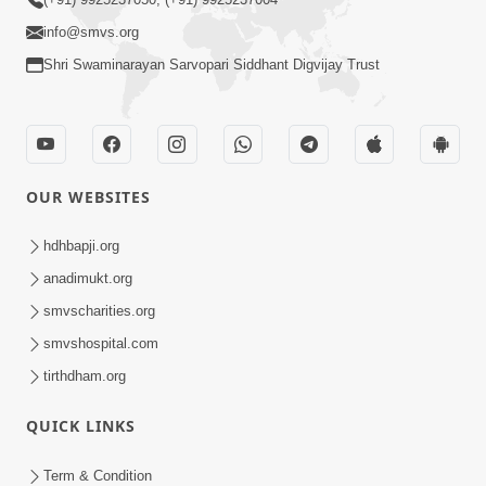
info@smvs.org
Shri Swaminarayan Sarvopari Siddhant Digvijay Trust
OUR WEBSITES
hdhbapji.org
anadimukt.org
smvscharities.org
smvshospital.com
tirthdham.org
QUICK LINKS
Term & Condition