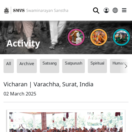
⚲
Activity
All
Archive
Satsang
Satpurush
Spiritual
Humanitari
Vicharan | Varachha, Surat, India
02 March 2025