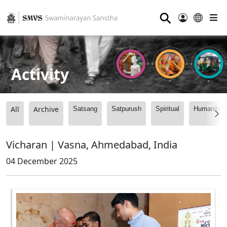
⚲
Activity
All
Archive
Satsang
Satpurush
Spiritual
Humanitari
Vicharan | Vasna, Ahmedabad, India
04 December 2025