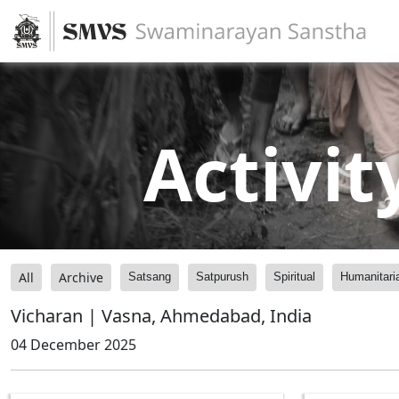
Activit
All
Archive
Satsang
Satpurush
Spiritual
Humanitari
Vicharan | Vasna, Ahmedabad, India
04 December 2025