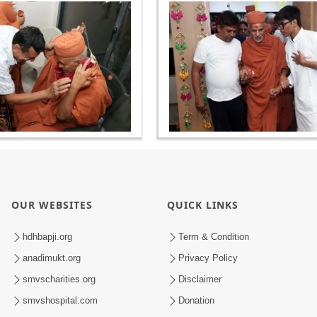
OUR WEBSITES
QUICK LINKS
hdhbapji.org
Term & Condition
anadimukt.org
Privacy Policy
smvscharities.org
Disclaimer
smvshospital.com
Donation