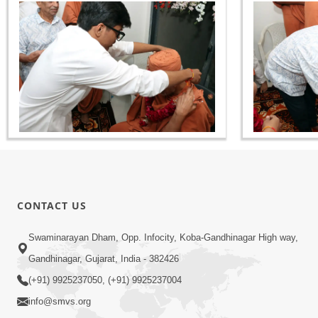
CONTACT US
Swaminarayan Dham, Opp. Infocity, Koba-Gandhinagar High way,
Gandhinagar, Gujarat, India - 382426
(+91) 9925237050, (+91) 9925237004
info@smvs.org