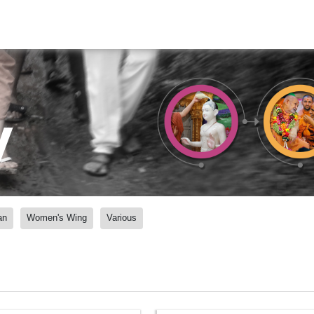
y
an
Women's Wing
Various