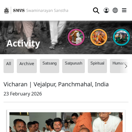
⚲
Activity
All
Archive
Satsang
Satpurush
Spiritual
Humanitari
Vicharan | Vejalpur, Panchmahal, India
23 February 2026