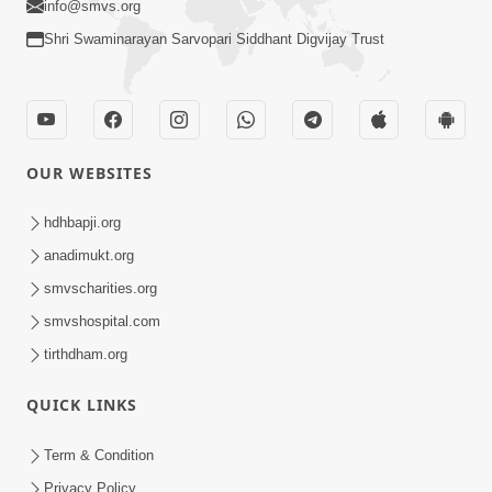
CONTACT US
Swaminarayan Dham, Opp. Infocity, Koba-Gandhinagar High way,
Gandhinagar, Gujarat, India - 382426
(+91) 9925237050, (+91) 9925237004
info@smvs.org
Shri Swaminarayan Sarvopari Siddhant Digvijay Trust
OUR WEBSITES
hdhbapji.org
anadimukt.org
smvscharities.org
smvshospital.com