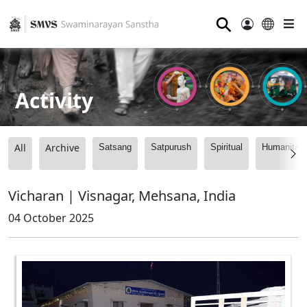
⚲
Activity
All
Archive
Satsang
Satpurush
Spiritual
Humanitari
Vicharan | Visnagar, Mehsana, India
04 October 2025