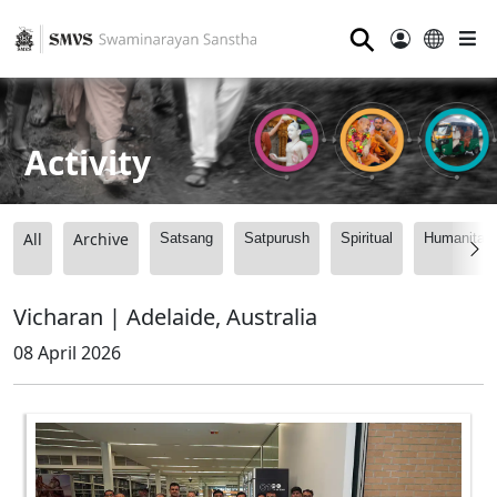
⚲
Activity
All
Archive
Satsang
Satpurush
Spiritual
Humanitari
Vicharan | Adelaide, Australia
08 April 2026