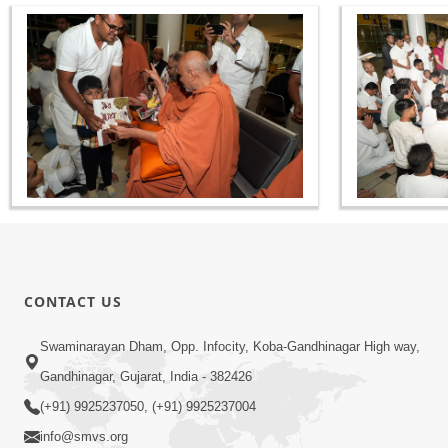
CONTACT US
Swaminarayan Dham, Opp. Infocity, Koba-Gandhinagar High way,
Gandhinagar, Gujarat, India - 382426
(+91) 9925237050, (+91) 9925237004
info@smvs.org