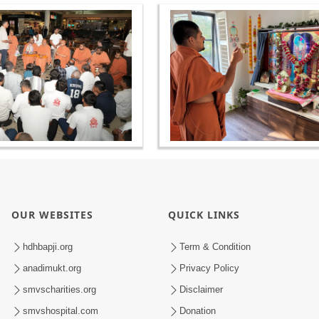
OUR WEBSITES
QUICK LINKS
hdhbapji.org
Term & Condition
anadimukt.org
Privacy Policy
smvscharities.org
Disclaimer
smvshospital.com
Donation