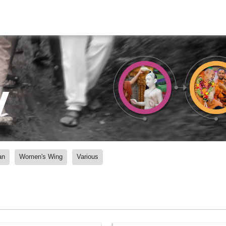
y
an
Women's Wing
Various