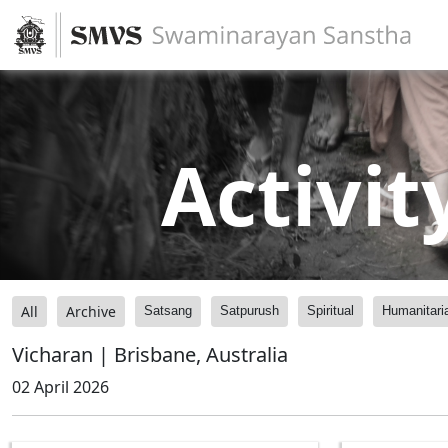
Activit
All
Archive
Satsang
Satpurush
Spiritual
Humanitari
Vicharan | Brisbane, Australia
02 April 2026