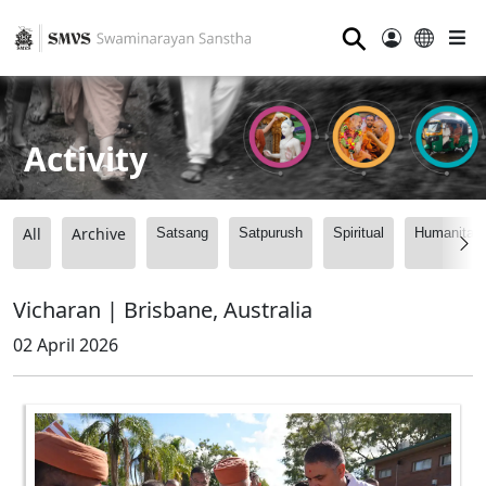
⚲
Activity
All
Archive
Satsang
Satpurush
Spiritual
Humanitari
Vicharan | Brisbane, Australia
02 April 2026