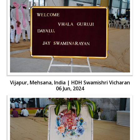
Vijapur, Mehsana, India | HDH Swamishri Vicharan
06 Jun, 2024