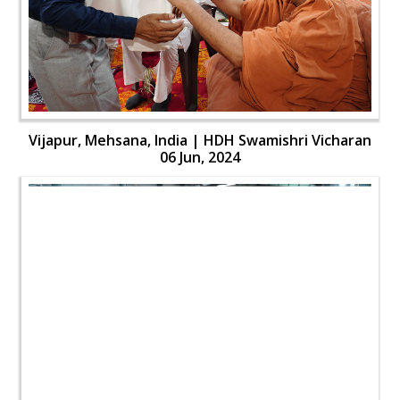
Vijapur, Mehsana, India | HDH Swamishri Vicharan
06 Jun, 2024