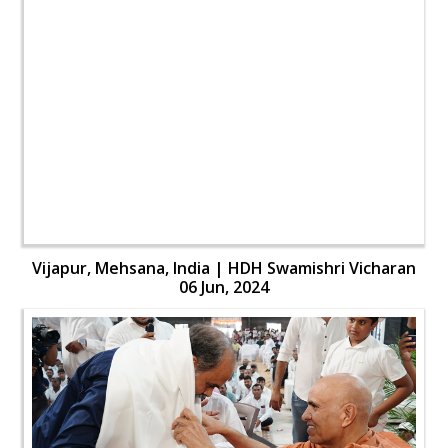
Vijapur, Mehsana, India | HDH Swamishri Vicharan
06 Jun, 2024