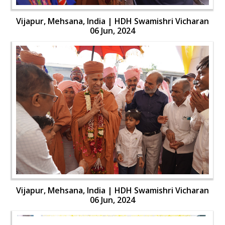
Vijapur, Mehsana, India | HDH Swamishri Vicharan
06 Jun, 2024
Vijapur, Mehsana, India | HDH Swamishri Vicharan
06 Jun, 2024