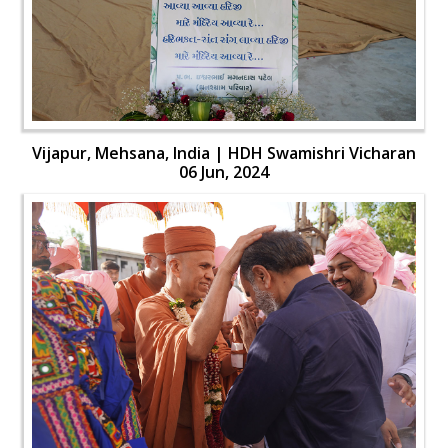
Vijapur, Mehsana, India | HDH Swamishri Vicharan
06 Jun, 2024