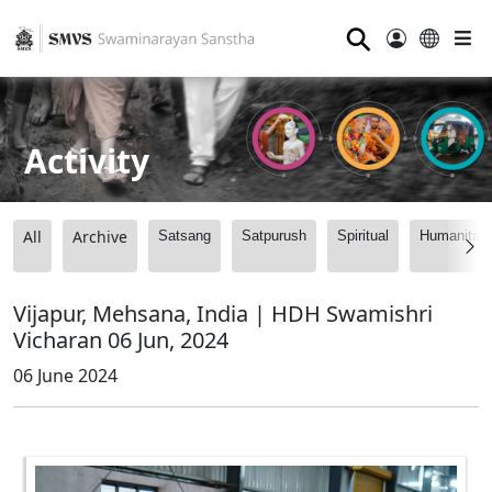
⚲
Activity
All
Archive
Satsang
Satpurush
Spiritual
Humanitari
Vijapur, Mehsana, India | HDH Swamishri
Vicharan 06 Jun, 2024
06 June 2024