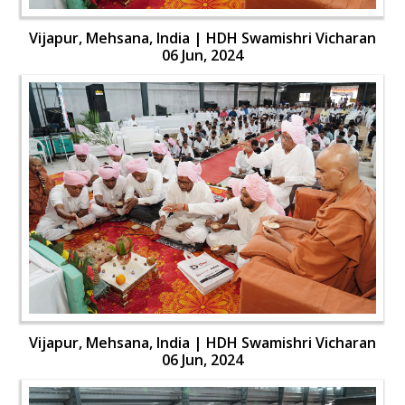
Vijapur, Mehsana, India | HDH Swamishri Vicharan
06 Jun, 2024
Vijapur, Mehsana, India | HDH Swamishri Vicharan
06 Jun, 2024