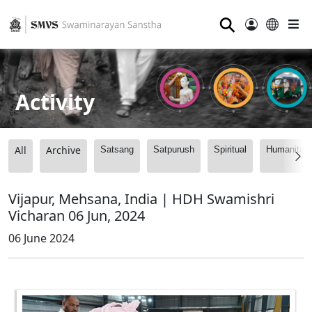
⚲
Activity
All
Archive
Satsang
Satpurush
Spiritual
Humanitari
Vijapur, Mehsana, India | HDH Swamishri
Vicharan 06 Jun, 2024
06 June 2024