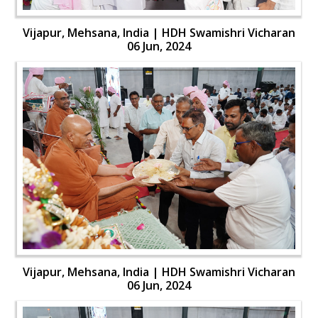
Vijapur, Mehsana, India | HDH Swamishri Vicharan
06 Jun, 2024
Vijapur, Mehsana, India | HDH Swamishri Vicharan
06 Jun, 2024