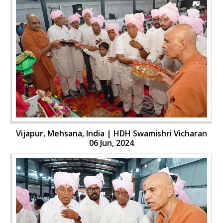
Vijapur, Mehsana, India | HDH Swamishri Vicharan
06 Jun, 2024