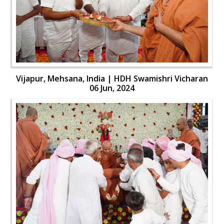
Vijapur, Mehsana, India | HDH Swamishri Vicharan
06 Jun, 2024