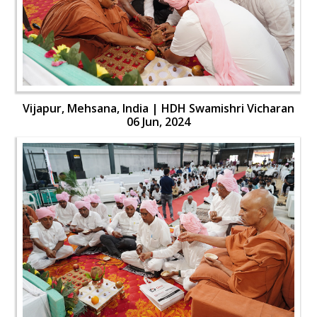
Vijapur, Mehsana, India | HDH Swamishri Vicharan
06 Jun, 2024