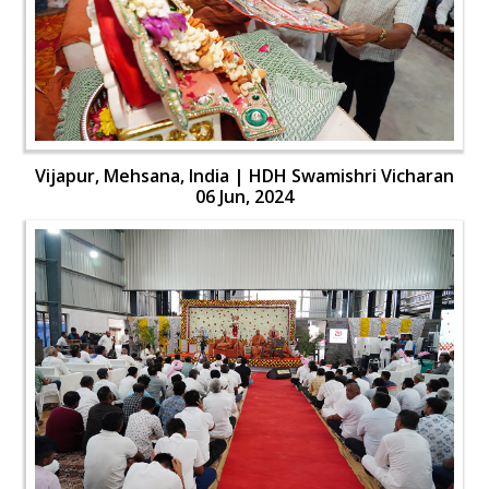
Vijapur, Mehsana, India | HDH Swamishri Vicharan
06 Jun, 2024