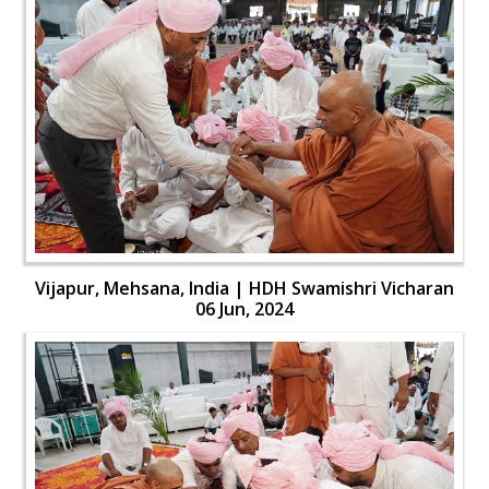
Vijapur, Mehsana, India | HDH Swamishri Vicharan
06 Jun, 2024