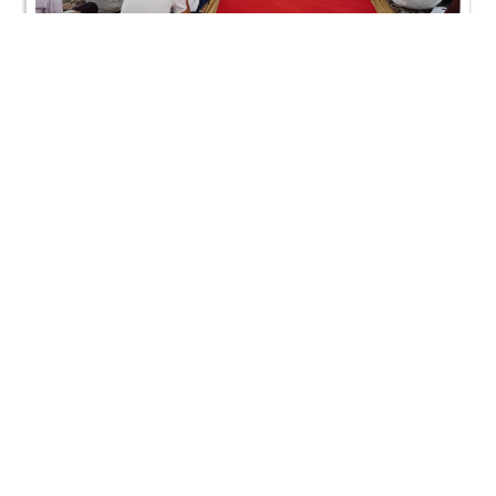
Vijapur, Mehsana, India | HDH Swamishri Vicharan
06 Jun, 2024
Vijapur, Mehsana, India | HDH Swamishri Vicharan
06 Jun, 2024