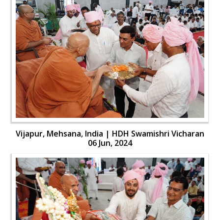
Vijapur, Mehsana, India | HDH Swamishri Vicharan
06 Jun, 2024