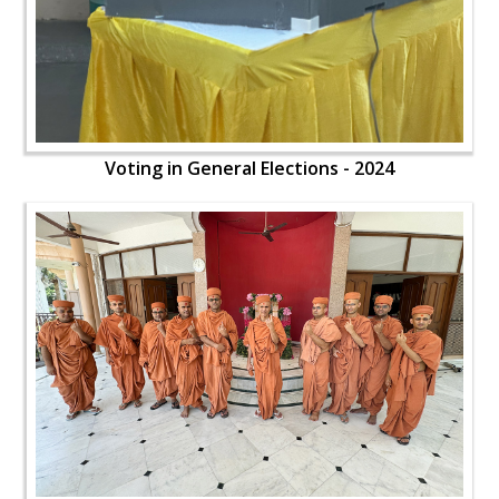
Voting in General Elections - 2024