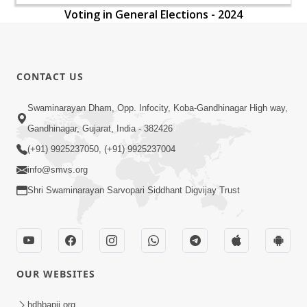
Voting in General Elections - 2024
CONTACT US
Swaminarayan Dham, Opp. Infocity, Koba-Gandhinagar High way,
Gandhinagar, Gujarat, India - 382426
(+91) 9925237050, (+91) 9925237004
info@smvs.org
Shri Swaminarayan Sarvopari Siddhant Digvijay Trust
OUR WEBSITES
hdhbapji.org