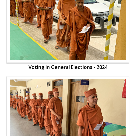
Voting in General Elections - 2024