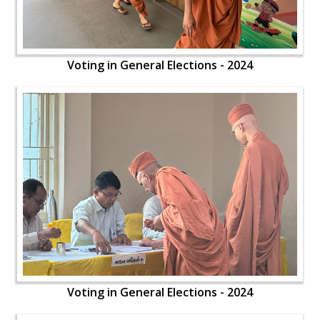
Voting in General Elections - 2024
Voting in General Elections - 2024