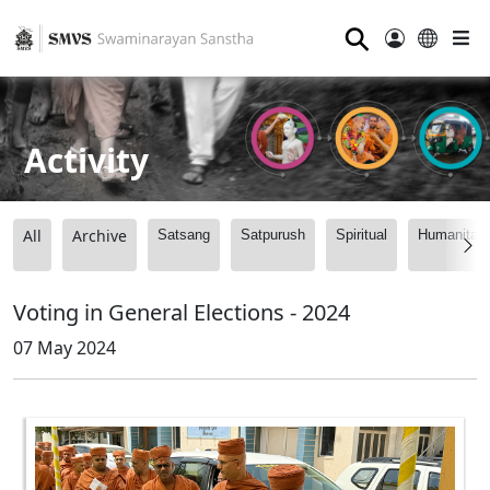
⚲
Activity
All
Archive
Satsang
Satpurush
Spiritual
Humanitari
Voting in General Elections - 2024
07 May 2024