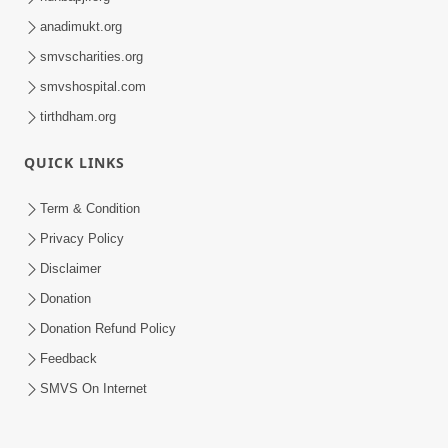
anadimukt.org
smvscharities.org
smvshospital.com
tirthdham.org
QUICK LINKS
Term & Condition
Privacy Policy
Disclaimer
Donation
Donation Refund Policy
Feedback
SMVS On Internet