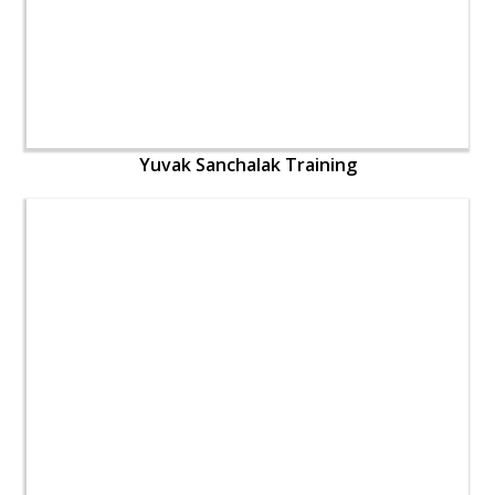
Yuvak Sanchalak Training