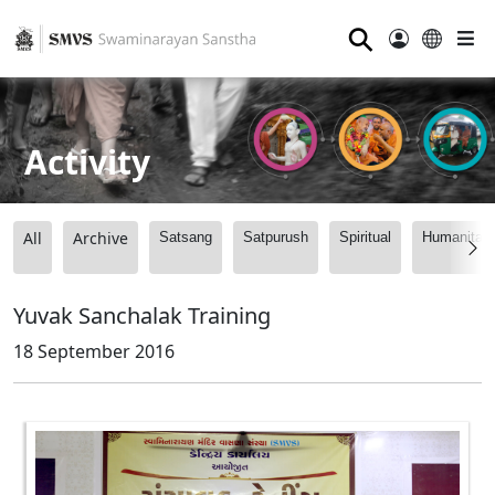
⚲
Activity
All
Archive
Satsang
Satpurush
Spiritual
Humanitari
Yuvak Sanchalak Training
18 September 2016