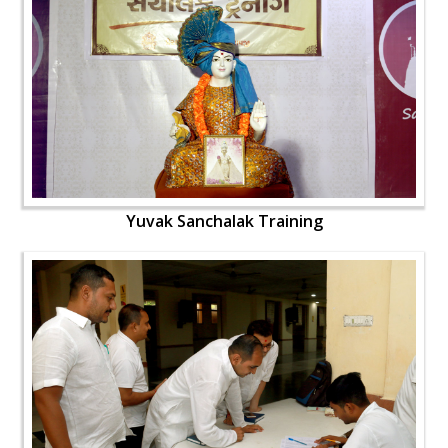
Yuvak Sanchalak Training