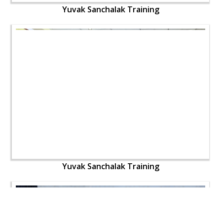
Yuvak Sanchalak Training
Yuvak Sanchalak Training