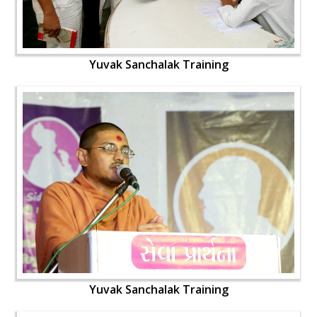
Yuvak Sanchalak Training
Yuvak Sanchalak Training