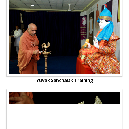
Yuvak Sanchalak Training