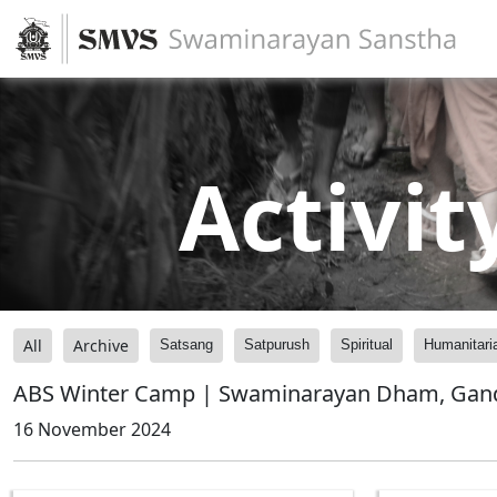
Activit
All
Archive
Satsang
Satpurush
Spiritual
Humanitari
ABS Winter Camp | Swaminarayan Dham, Gandhi
16 November 2024