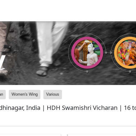
y
an
Women's Wing
Various
nagar, India | HDH Swamishri Vicharan | 16 to