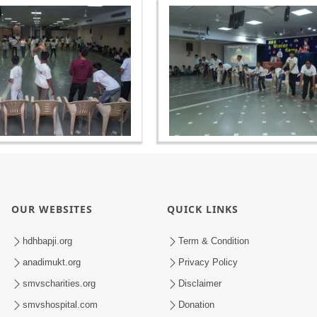
OUR WEBSITES
QUICK LINKS
hdhbapji.org
Term & Condition
anadimukt.org
Privacy Policy
smvscharities.org
Disclaimer
smvshospital.com
Donation