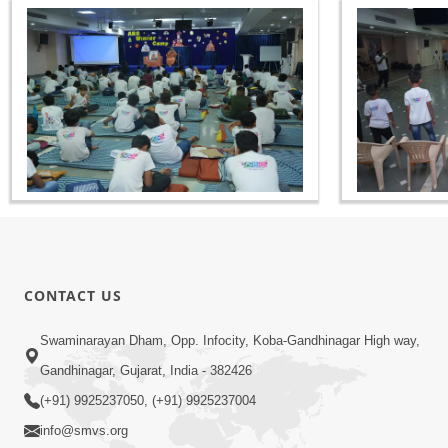
CONTACT US
Swaminarayan Dham, Opp. Infocity, Koba-Gandhinagar High way,
Gandhinagar, Gujarat, India - 382426
(+91) 9925237050, (+91) 9925237004
info@smvs.org