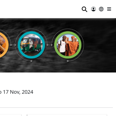
⚲
 17 Nov, 2024