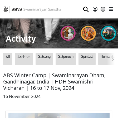
⚲
Activity
All
Archive
Satsang
Satpurush
Spiritual
Humanitari
ABS Winter Camp | Swaminarayan Dham,
Gandhinagar, India | HDH Swamishri
Vicharan | 16 to 17 Nov, 2024
16 November 2024