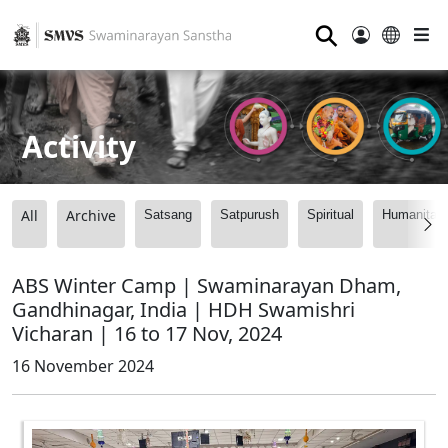
⚲
Activity
All
Archive
Satsang
Satpurush
Spiritual
Humanitari
ABS Winter Camp | Swaminarayan Dham,
Gandhinagar, India | HDH Swamishri
Vicharan | 16 to 17 Nov, 2024
16 November 2024