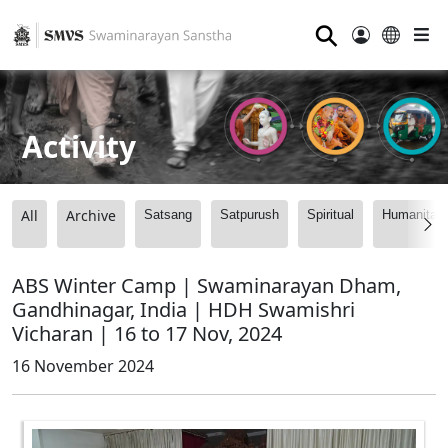
⚲
Activity
All
Archive
Satsang
Satpurush
Spiritual
Humanitari
ABS Winter Camp | Swaminarayan Dham,
Gandhinagar, India | HDH Swamishri
Vicharan | 16 to 17 Nov, 2024
16 November 2024