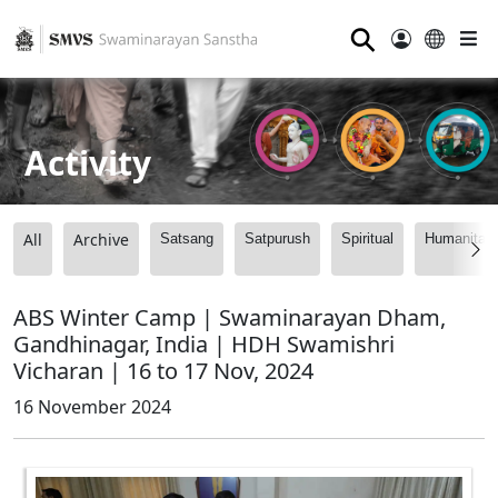
⚲
Activity
All
Archive
Satsang
Satpurush
Spiritual
Humanitari
ABS Winter Camp | Swaminarayan Dham,
Gandhinagar, India | HDH Swamishri
Vicharan | 16 to 17 Nov, 2024
16 November 2024