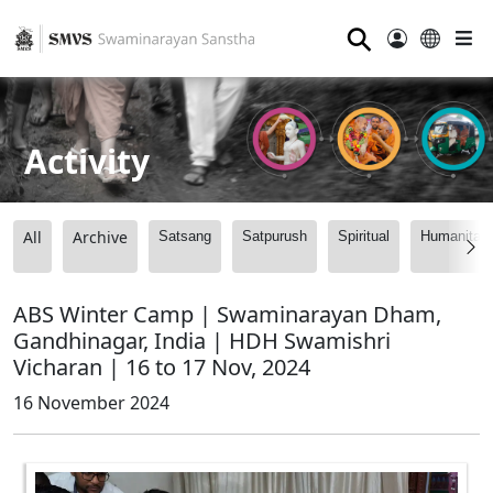
⚲
Activity
All
Archive
Satsang
Satpurush
Spiritual
Humanitari
ABS Winter Camp | Swaminarayan Dham,
Gandhinagar, India | HDH Swamishri
Vicharan | 16 to 17 Nov, 2024
16 November 2024